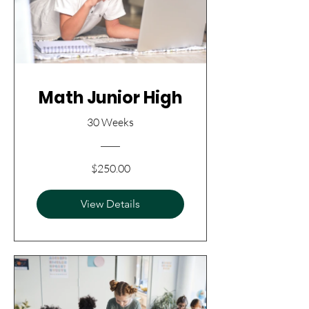
Math Junior High
30 Weeks
$250.00
View Details