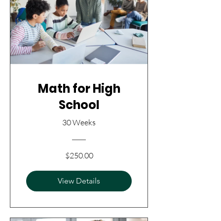
Math for High
School
30 Weeks
$250.00
View Details