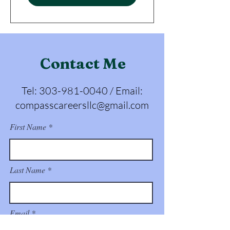
Contact Me
Tel:
303-981-0040
/ Email:
compasscareersllc@gmail.com
First Name
Last Name
Email