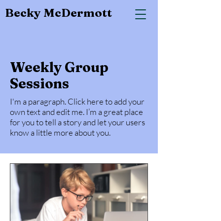
Becky McDermott
Weekly Group
Sessions
I'm a paragraph. Click here to add your
own text and edit me. I’m a great place
for you to tell a story and let your users
know a little more about you.