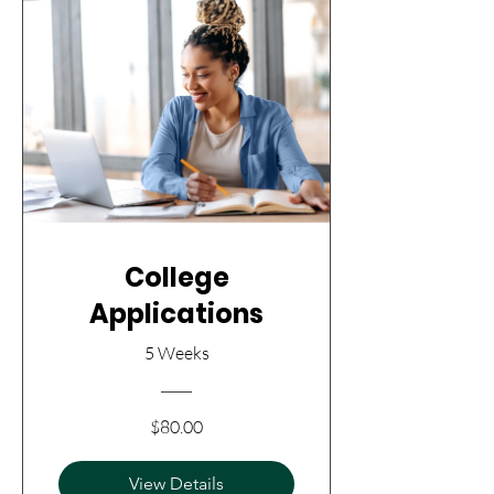
College
Applications
5 Weeks
$80.00
View Details